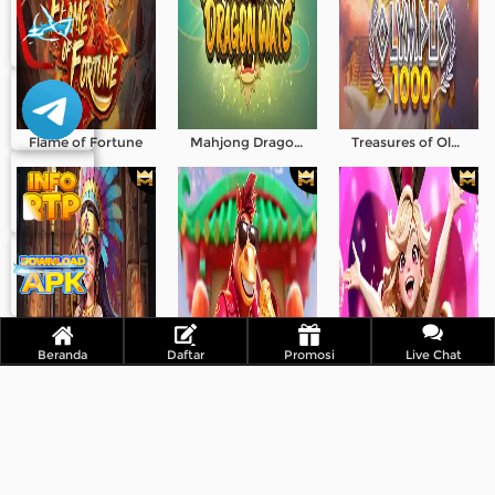
Flame of Fortune
Mahjong Dragon Ways
Treasures of Olympus 1000
Beranda
Daftar
Promosi
Live Chat