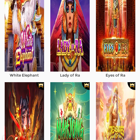
White Elephant
Lady of Ra
Eyes of Ra