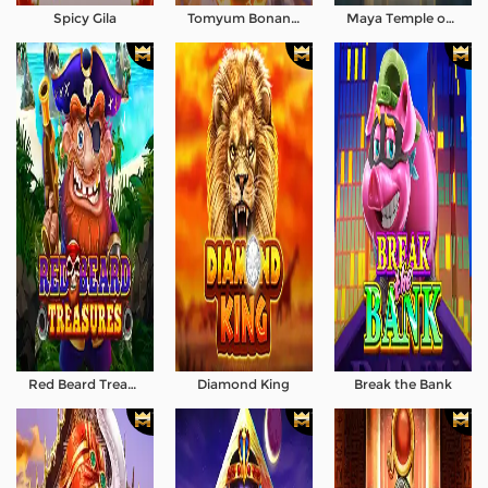
Spicy Gila
Tomyum Bonanza
Maya Temple of Fortune
Red Beard Treasures
Diamond King
Break the Bank