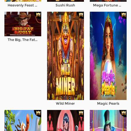
Heavenly Feast with Wukong
Sushi Rush
Mega Fortune Ox
Referral
Promosi
Hubungi Kami
The Big, The Fat & The Ugly
Live Chat
Pengaduan Customer
Pilih Bahasa:
MASUK
DAFTAR
Wild Miner
Magic Pearls
&copy; INDOSPORT99: Link Platform Gaming
Kualitas Ultra Resmi Terpercaya. Hak Cipta
Dilindungi.