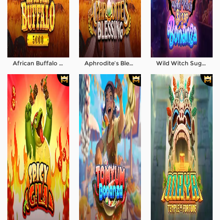
African Buffalo 5000
Aphrodite’s Blessing
Wild Witch Sugar Bonanza