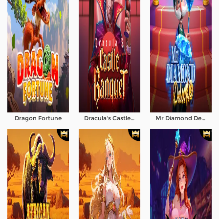
Dragon Fortune
Dracula's Castle Banquet
Mr Diamond Deluxe