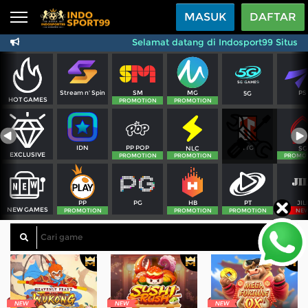
Beranda
MASUK
DAFTAR
Selamat datang di Indosport99 Situs Judi 
Sports
BARU
PROMO
Live Casino
BARU
SM
MG
PS
Stream n' Spin
5G
IDNPoker
BARU
HOT GAMES
PROMOTION
PROMOTION
Slots
PROMO
PP POP
TTG
IDN
NLC
SG
IDNLIVE
EXCLUSIVE
BARU
PROMOTION
PROMOTION
PROMO
Stream N Spin
PG
PT
PP
HB
JILI
NEW GAMES
Arcade
PROMOTION
PROMOTION
PROMOTION
NE
PROMO
Table Games
Lottery
BARU
PROMO
IDNRaffle